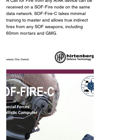
A Call for Fire from any ATAK device can be 
received on a SOF-Fire node on the same 
data network. SOF-Fire-C takes minimal 
training to master and allows true indirect 
fires from any SOF weapons, including 
60mm mortars and GMG.