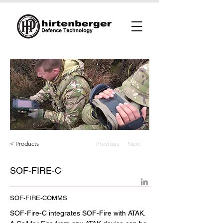
< Products
Previous
Next
SOF-FIRE-C
SOF-FIRE-COMMS
SOF-Fire-C integrates SOF-Fire with ATAK. 