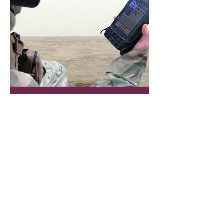
MD-000034V1 SOF-FIRE-C Brochure
.pdf
Download PDF • 2.26MB